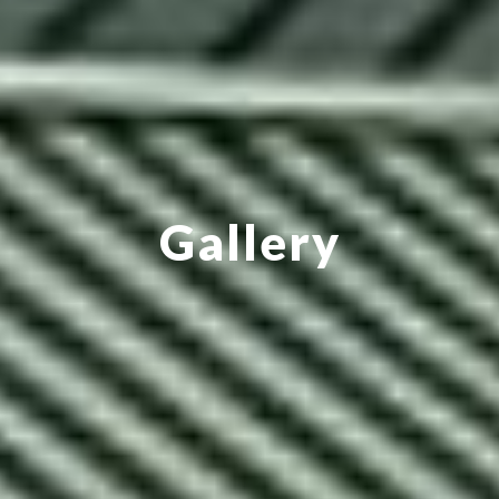
Gallery