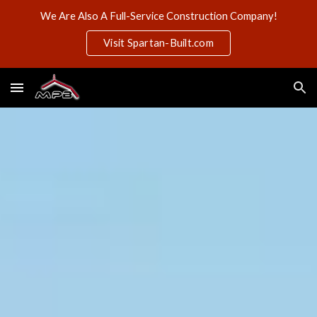
We Are Also A Full-Service Construction Company!
Skip to main content
Skip to navigation
Visit Spartan-Built.com